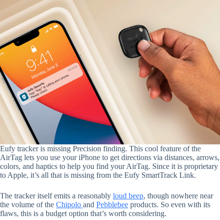
Eufy tracker is missing Precision finding. This cool feature of the
AirTag lets you use your iPhone to get directions via distances, arrows,
colors, and haptics to help you find your AirTag. Since it is proprietary
to Apple, it’s all that is missing from the Eufy SmartTrack Link.
The tracker itself emits a reasonably
loud beep
, though nowhere near
the volume of the
Chipolo
and
Pebblebee
products. So even with its
flaws, this is a budget option that’s worth considering.