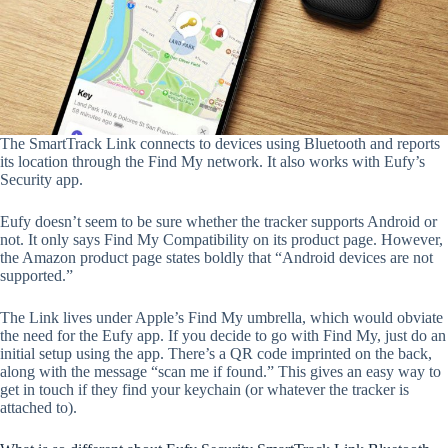
The SmartTrack Link connects to devices using Bluetooth and reports
its location through the Find My network. It also works with Eufy’s
Security app.
Eufy doesn’t seem to be sure whether the tracker supports Android or
not. It only says Find My Compatibility on its product page. However,
the Amazon product page states boldly that “Android devices are not
supported.”
The Link lives under Apple’s Find My umbrella, which would obviate
the need for the Eufy app. If you decide to go with Find My, just do an
initial setup using the app. There’s a QR code imprinted on the back,
along with the message “scan me if found.” This gives an easy way to
get in touch if they find your keychain (or whatever the tracker is
attached to).