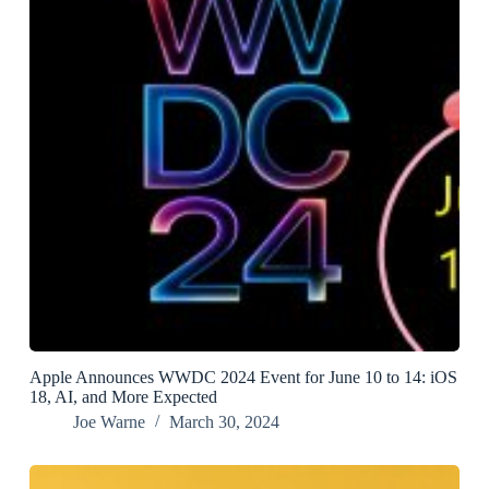
Apple Announces WWDC 2024 Event for June 10 to 14: iOS
18, AI, and More Expected
Joe Warne
March 30, 2024