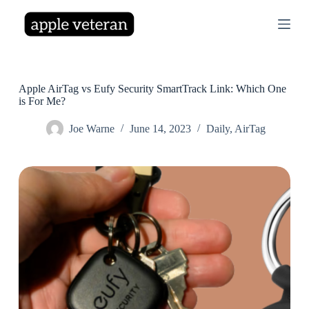
S
k
i
p
t
o
c
Apple AirTag vs Eufy Security SmartTrack Link: Which One
o
is For Me?
n
t
Joe Warne
June 14, 2023
Daily
,
AirTag
e
n
t