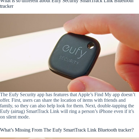
What is so different about Eufy Security SmartTrack Link Bluetooth
tracker
The Eufy Security app has features that Apple’s Find My app doesn’t
offer. First, users can share the location of items with friends and
family, so they can also help look for them. Next, double-tapping the
Eufy (airtag) SmartTrack Link will ring a person’s iPhone even if it’s
on silent mode.
What’s Missing From The Eufy SmartTrack Link Bluetooth tracker?