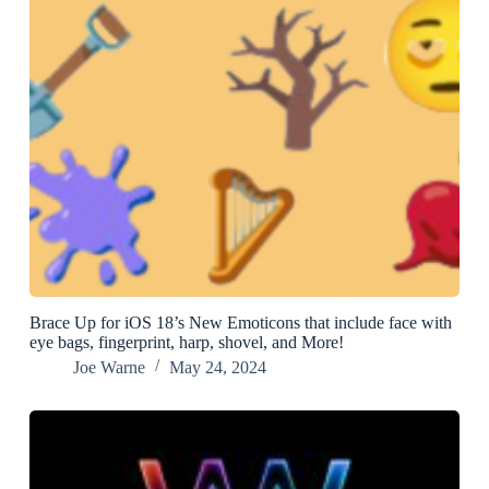
Brace Up for iOS 18’s New Emoticons that include face with
eye bags, fingerprint, harp, shovel, and More!
Joe Warne
May 24, 2024