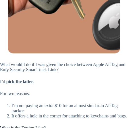
What would I do if I was given the choice between Apple AirTag and
Eufy Security SmartTrack Link?
I’d
pick the latter
.
For two reasons.
I’m not paying an extra $10 for an almost similar-to AirTag
tracker
It offers a hole in the corner for attaching to keychains and bags.
What is the Design Like?