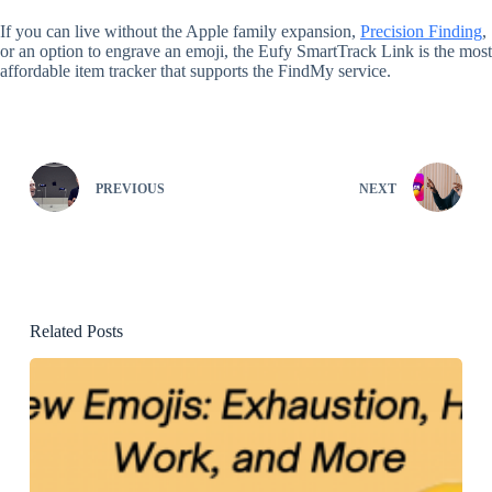
If you can live without the Apple family expansion,
Precision Finding
,
or an option to engrave an emoji, the Eufy SmartTrack Link is the most
affordable item tracker that supports the FindMy service.
PREVIOUS
NEXT
Related Posts