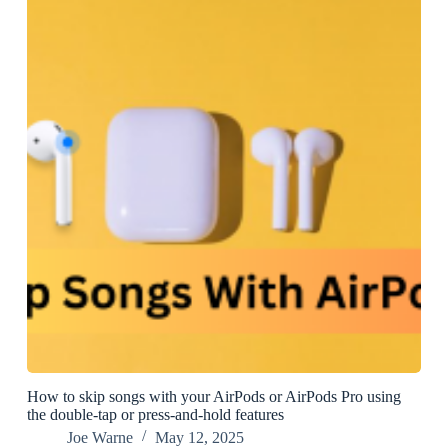
How to skip songs with your AirPods or AirPods Pro using
the double-tap or press-and-hold features
Joe Warne
May 12, 2025