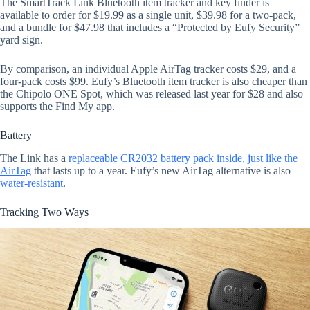
The SmartTrack Link Bluetooth item tracker and key finder is
available to order for $19.99 as a single unit, $39.98 for a two-pack,
and a bundle for $47.98 that includes a “Protected by Eufy Security”
yard sign.
By comparison, an individual Apple AirTag tracker costs $29, and a
four-pack costs $99. Eufy’s Bluetooth item tracker is also cheaper than
the Chipolo ONE Spot, which was released last year for $28 and also
supports the Find My app.
Battery
The Link has a
replaceable CR2032 battery pack inside, just like the
AirTag
that lasts up to a year. Eufy’s new AirTag alternative is also
water-resistant
.
Tracking Two Ways