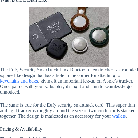
The Eufy Security SmarTrack Link Bluetooth item tracker is a rounded
square-like design that has a hole in the corner for attaching to
keychains and bags
, giving it an important leg-up on Apple’s tracker.
Once paired with your valuables, it’s light and slim to seamlessly go
unnoticed.
The same is true for the Eufy security smarttrack card. This super thin
and light tracker is roughly around the size of two credit cards stacked
together. The design is marketed as an accessory for your
wallets
.
Pricing & Availability