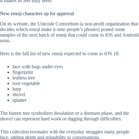
It makes us feel truly seen!
New emoji characters up for approval
On its website, the Unicode Consortium (a non-profit organization that
decides which emoji make it onto people’s phones) posted some
samples of the next batch of emoji that could come to iOS and Android
soon.
Here is the full list of new emoji expected to come to iOS 18:
face with bags under eyes
fingerprint
leafless tree
root vegetable
harp
shovel
splatter
The barren tree symbolizes desolation or a dormant phase, and the
shovel can represent hard work or digging through difficulties.
This collection resonates with the everyday struggles many people
face, adding depth and relatability to conversations.