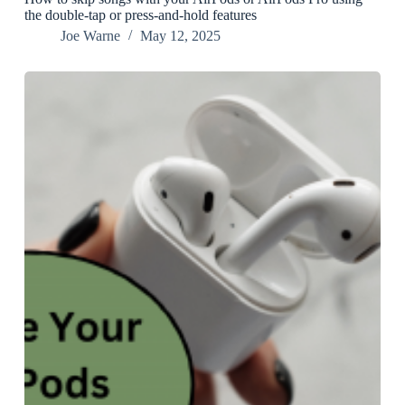
the double-tap or press-and-hold features
Joe Warne
May 12, 2025