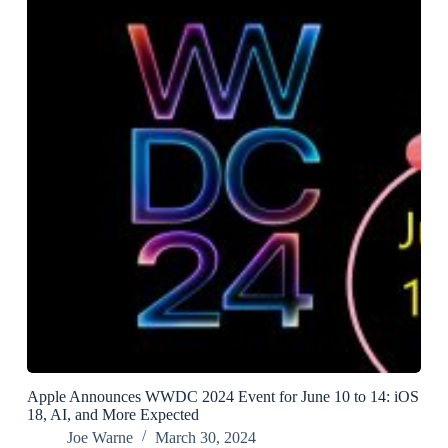
Apple Announces WWDC 2024 Event for June 10 to 14: iOS
18, AI, and More Expected
Joe Warne
March 30, 2024