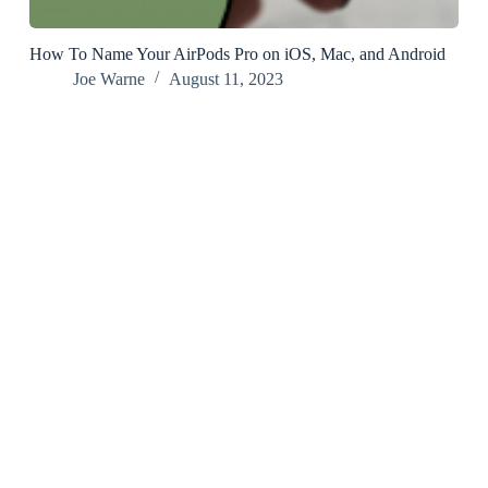
How To Name Your AirPods Pro on iOS, Mac, and Android
Joe Warne
August 11, 2023