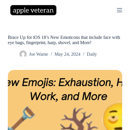
S
k
i
p
t
o
c
Brace Up for iOS 18’s New Emoticons that include face with
o
eye bags, fingerprint, harp, shovel, and More!
n
t
Joe Warne
May 24, 2024
Daily
e
n
t