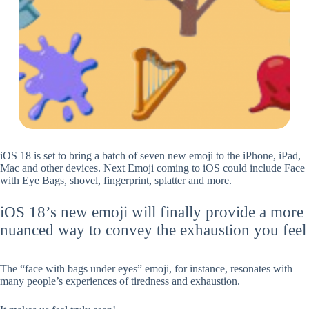
iOS 18 is set to bring a batch of seven new emoji to the iPhone, iPad,
Mac and other devices. Next Emoji coming to iOS could include Face
with Eye Bags, shovel, fingerprint, splatter and more.
iOS 18’s new emoji will finally provide a more
nuanced way to convey the exhaustion you feel
The “face with bags under eyes” emoji, for instance, resonates with
many people’s experiences of tiredness and exhaustion.