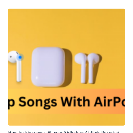
How to skip songs with your AirPods or AirPods Pro using