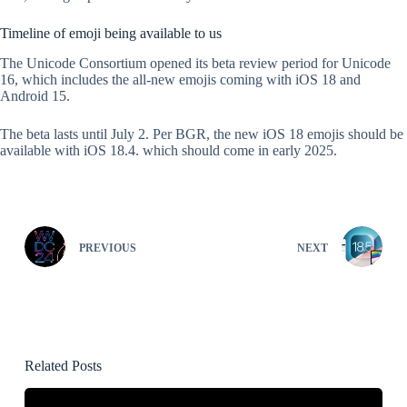
Timeline of emoji being available to us
The Unicode Consortium opened its beta review period for Unicode
16, which includes the all-new emojis coming with iOS 18 and
Android 15.
The beta lasts until July 2. Per BGR, the new iOS 18 emojis should be
available with iOS 18.4. which should come in early 2025.
PREVIOUS
NEXT
Related Posts