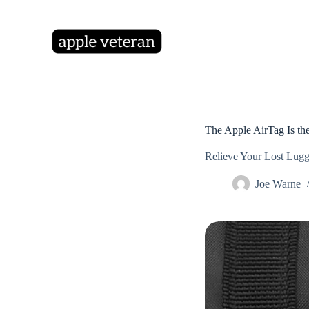
S
k
i
p
t
o
c
o
n
t
The Apple AirTag Is the
e
n
Relieve Your Lost Lugg
t
Joe Warne