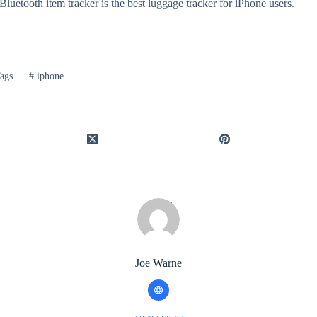
luetooth item tracker is the best luggage tracker for iPhone users.
ags
#
iphone
Joe Warne