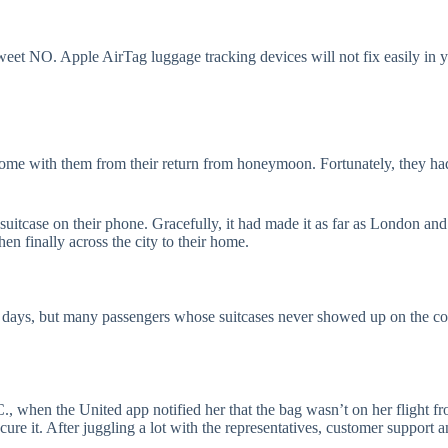
weet NO. Apple AirTag luggage tracking devices will not fix easily in yo
home with them from their return from honeymoon. Fortunately, they ha
suitcase on their phone. Gracefully, it had made it as far as London an
 finally across the city to their home.
 days, but many passengers whose suitcases never showed up on the co
, when the United app notified her that the bag wasn’t on her flight fr
ecure it. After juggling a lot with the representatives, customer support 