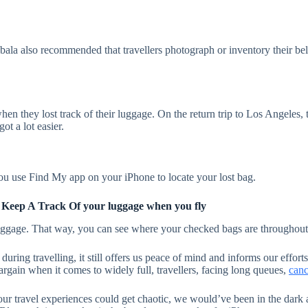
ybala also recommended that travellers photograph or inventory their bel
n they lost track of their luggage. On the return trip to Los Angeles, 
ot a lot easier.
you use Find My app on your iPhone to locate your lost bag.
 Keep A Track Of your luggage when you fly
luggage. That way, you can see where your checked bags are throughout y
ing travelling, it still offers us peace of mind and informs our efforts
argain when it comes to widely full, travellers, facing long queues,
canc
our travel experiences could get chaotic, we would’ve been in the dark