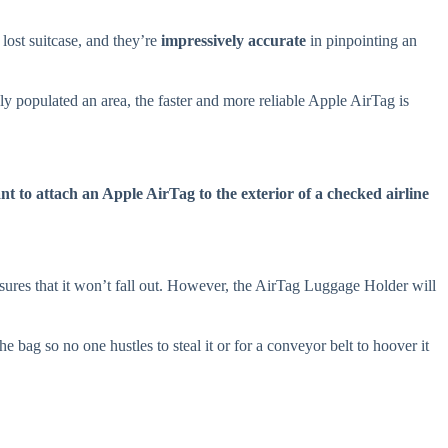
lost suitcase, and they’re
impressively accurate
in pinpointing an
ely populated an area, the faster and more reliable Apple AirTag is
t to attach an Apple AirTag to the exterior of a checked airline
ures that it won’t fall out. However, the AirTag Luggage Holder will
 bag so no one hustles to steal it or for a conveyor belt to hoover it