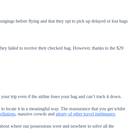
ongings before flying and that they opt to pick up delayed or lost bags
they failed to receive their checked bag. However, thanks to the $29
our trip even if the airline loses your bag and can’t track it down.
 to locate it in a meaningful way. The reassurance that you get whilst
ellations
, massive crowds and
plenty of other travel nightmares
.
 about where our possessions were and nowhere to solve all the