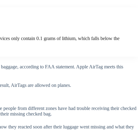
vices only contain 0.1 grams of lithium, which falls below the
ed baggage, according to FAA statement. Apple AirTag meets this
result, AirTags are allowed on planes.
 people from different zones have had trouble receiving their checked
k their missing checked bag.
e how they reacted soon after their luggage went missing and what they