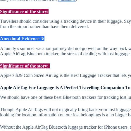
Significance of the story:
Travellers should consider using a tracking device in their luggage. Sz
from the airport rather than have them delivered.
Anecdotal Evidence 3:
A family’s summer vacation journey did not go well on the way back whe
Apple AirTag Bluetooth tracker, the stress of dealing with lost luggage g
Significance of the story:
Apple’s $29 Coin-Sized AirTag is the Best Luggage Tracker that lets 
Apple AirTag For Luggage Is A Perfect Travelling Companion To
We should have one of these best Bluetooth trackers for tracking lost 
Though Apple AirTags will not magically bring back your lost luggage dur
looking for location information on our lost belongings is a no bigger b
Without the Apple AirTag Bluetooth luggage tracker for iPhone users, 