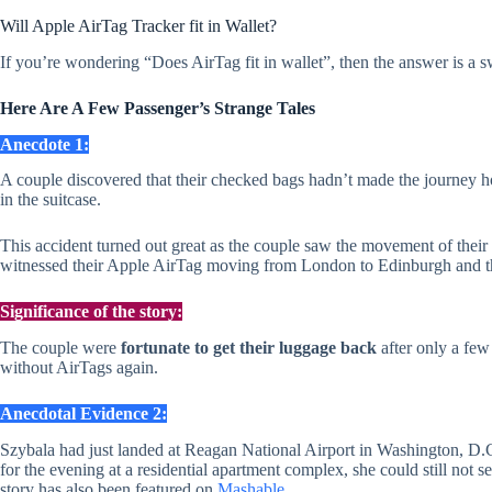
Will Apple AirTag Tracker fit in Wallet?
If you’re wondering “Does AirTag fit in wallet”, then the answer is a s
Here Are A Few Passenger’s Strange Tales
Anecdote 1:
A couple discovered that their checked bags hadn’t made the journey 
in the suitcase.
This accident turned out great as the couple saw the movement of their 
witnessed their Apple AirTag moving from London to Edinburgh and then
Significance of the story:
The couple were
fortunate to get their luggage back
after only a few
without AirTags again.
Anecdotal Evidence 2:
Szybala had just landed at Reagan National Airport in Washington, D.C.
for the evening at a residential apartment complex, she could still not s
story has also been featured on
Mashable
.