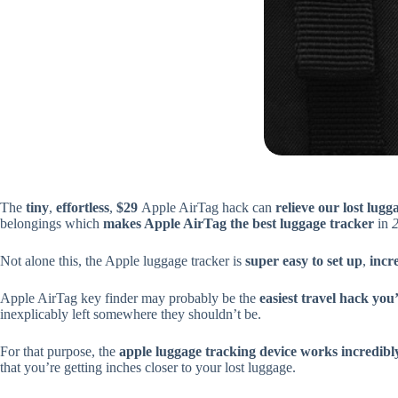
The
tiny
,
effortless
,
$29
Apple AirTag hack can
relieve our lost lugg
belongings which
makes Apple AirTag the best luggage tracker
in
Not alone this, the Apple luggage tracker is
super easy to set up
,
incr
Apple AirTag key finder may probably be the
easiest travel hack you’
inexplicably left somewhere they shouldn’t be.
For that purpose, the
apple luggage tracking device works incredibl
that you’re getting inches closer to your lost luggage.