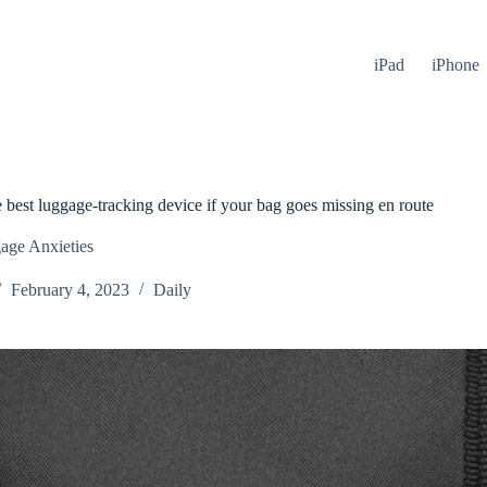
iPad
iPhone
 best luggage-tracking device if your bag goes missing en route
age Anxieties
February 4, 2023
Daily