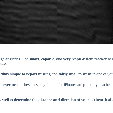
age anxieties
. The
smart
,
capable
, and
very Apple-y item tracker
has
2023.
edibly simple to report missing
and
fairly small to stash
in one of you
ll ever need
. These best key finders for iPhones are primarily attache
y well
to
determine the distance and direction
of your lost item. It al