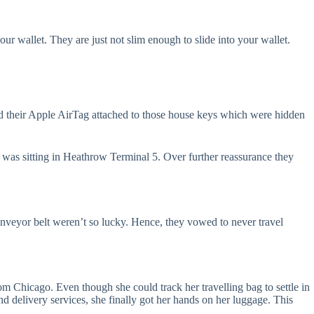
ur wallet. They are just not slim enough to slide into your wallet.
d their Apple AirTag attached to those house keys which were hidden
d was sitting in Heathrow Terminal 5. Over further reassurance they
nveyor belt weren’t so lucky. Hence, they vowed to never travel
om Chicago. Even though she could track her travelling bag to settle in
and delivery services, she finally got her hands on her luggage. This