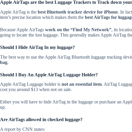
Apple AirTags are the best Luggage Trackers to Track down your l
Apple AirTag is the
best Bluetooth tracker device for iPhone
. In fac
item’s precise location which makes them the
best AirTags for luggag
Because Apple AirTags
work on the “Find My Network”
, its locat
going to locate the lost luggage. This generally makes Apple AirTag the
Should I Hide AirTag In my luggage?
The best way to use the Apple AirTag Bluetooth luggage tracking devic
bag
.
Should I Buy An Apple AirTag Luggage Holder?
Apple AirTag Luggage holder is
not an essential item
. AirTag Luggag
cost you around $13 when not on sale.
Either you will have to hide AirTag in the luggage or purchase an Apple 
up.
Are AirTags allowed in checked luggage?
A report by CNN states: