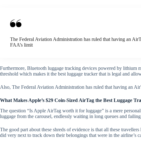
The Federal Aviation Administration has ruled that having an AirTa
FAA’s limit
Furthermore, Bluetooth luggage tracking devices powered by lithium me
threshold which makes it the best luggage tracker that is legal and all
Also, The Federal Aviation Administration has ruled that having an AirT
What Makes Apple’s $29 Coin-Sized AirTag the Best Luggage T
The question “Is Apple AirTag worth it for luggage” is a mere persona
luggage from the carousel, endlessly waiting in long queues and failing 
The good part about these shreds of evidence is that all these travelle
did very next to track down their belongings that were in the airline’s c