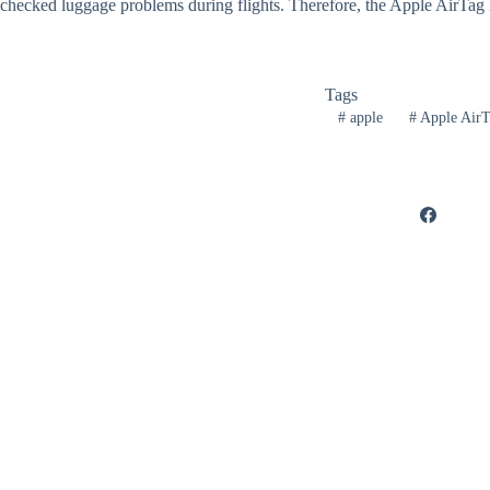
checked luggage problems during flights. Therefore, the Apple AirTag B
Tags
#
apple
#
Apple AirT