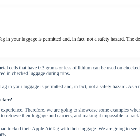
g in your luggage is permitted and, in fact, not a safety hazard. The de
tal cells that have 0.3 grams or less of lithium can be used on check
owed in checked luggage during trips.
ag in your luggage is permitted and, in fact, not a safety hazard. As a 
racker?
l experience. Therefore, we are going to showcase some examples where
to retrieve their luggage and carriers, and making it impossible to trac
rs had tucked their Apple AirTag with their luggage. We are going to se
are.