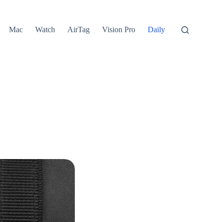
Mac
Watch
AirTag
Vision Pro
Daily