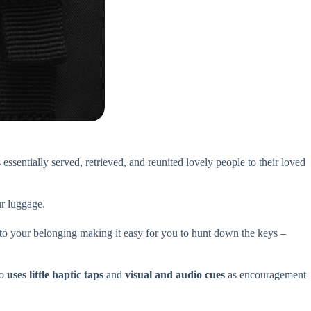
 essentially served, retrieved, and reunited lovely people to their loved
r luggage.
d to your belonging making it easy for you to hunt down the keys –
so
uses little haptic taps
and
visual and audio cues
as encouragement