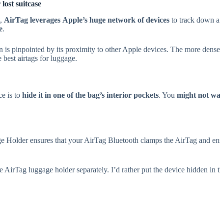
ost suitcase
t,
AirTag leverages
Apple’s huge network of devices
to track down a 
e
.
ion is pinpointed by its proximity to other Apple devices. The more dens
 best airtags for luggage.
e is to
hide it in one of the bag’s interior pockets
. You
might not wan
e Holder ensures that your AirTag Bluetooth clamps the AirTag and ens
AirTag luggage holder separately. I’d rather put the device hidden in the