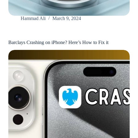
Hammad Ali
March 9, 2024
Barclays Crashing on iPhone? Here’s How to Fix it