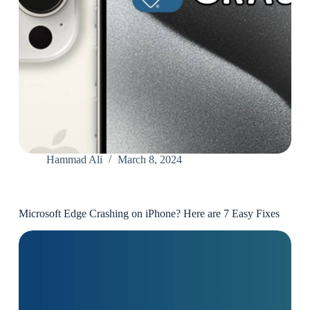
Hammad Ali
March 8, 2024
Microsoft Edge Crashing on iPhone? Here are 7 Easy Fixes