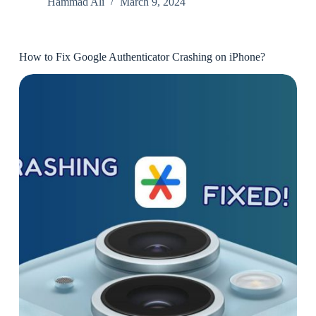
Hammad Ali
March 9, 2024
How to Fix Google Authenticator Crashing on iPhone?