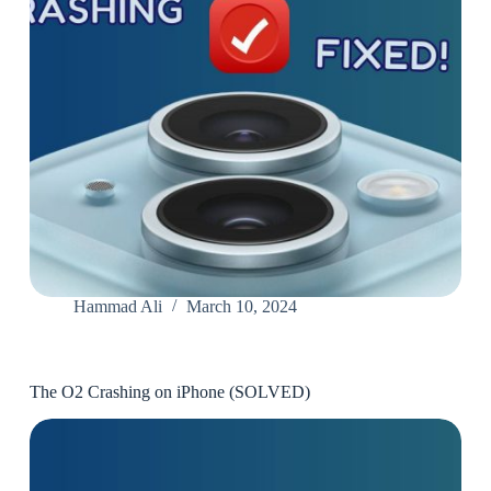
Hammad Ali
March 10, 2024
The O2 Crashing on iPhone (SOLVED)