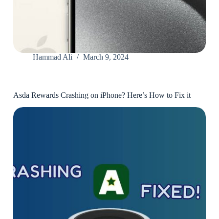
Hammad Ali
March 9, 2024
Asda Rewards Crashing on iPhone? Here’s How to Fix it