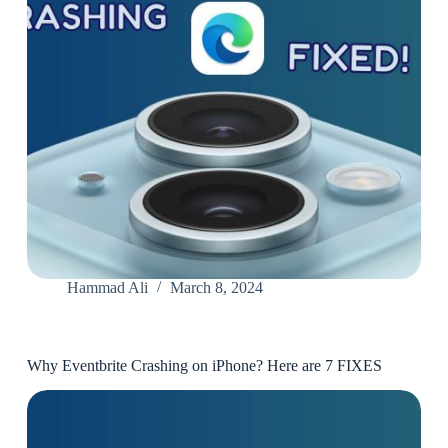
Hammad Ali
March 8, 2024
Why Eventbrite Crashing on iPhone? Here are 7 FIXES