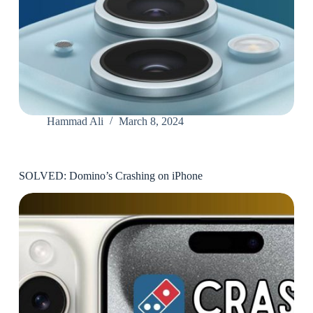
Hammad Ali
March 8, 2024
SOLVED: Domino’s Crashing on iPhone