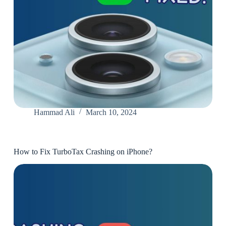
Hammad Ali
March 10, 2024
How to Fix TurboTax Crashing on iPhone?