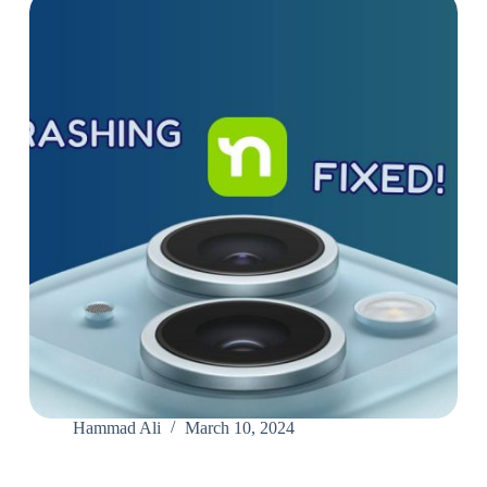
Hammad Ali
March 10, 2024