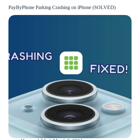
PayByPhone Parking Crashing on iPhone (SOLVED)