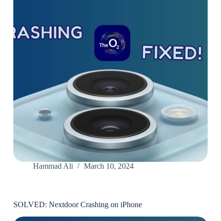
Hammad Ali
March 10, 2024
SOLVED: Nextdoor Crashing on iPhone