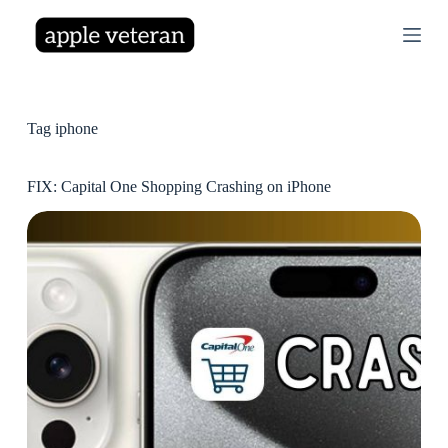
S
k
i
p
t
o
c
Tag
iphone
o
n
t
FIX: Capital One Shopping Crashing on iPhone
e
n
t