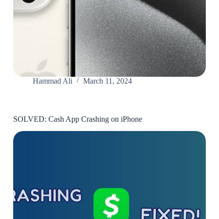
Hammad Ali
March 11, 2024
SOLVED: Cash App Crashing on iPhone