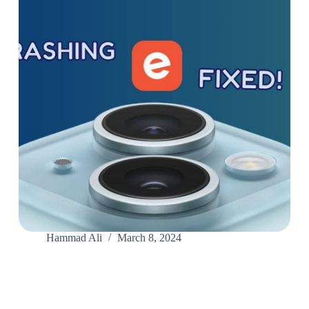
Hammad Ali
March 8, 2024