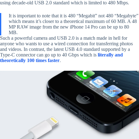
using decade-old USB 2.0 standard which is limited to 480 Mbps.
It is important to note that it is 480 “Megabit” not 480 “Megabyte”
which means it’s closer to a theoretical maximum of 60 MB. A 48
MP RAW image from the new iPhone 14 Pro can be up to 80
MB.
Such a powerful camera and USB 2.0 is a match made in hell for
anyone who wants to use a wired connection for transferring photos
and videos. In contrast, the latest USB 4.0 standard supported by a
Type-C connector can go up to 40 Gbps which is
literally and
theoretically 100 times faster
.