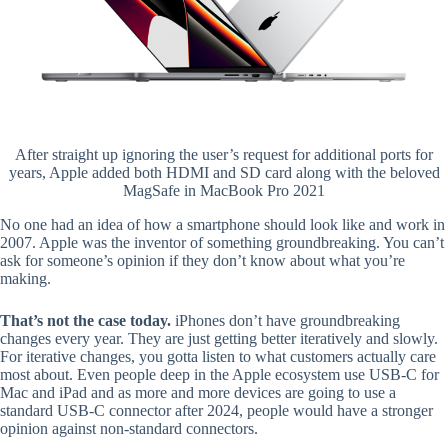
After straight up ignoring the user’s request for additional ports for
years, Apple added both HDMI and SD card along with the beloved
MagSafe in MacBook Pro 2021
No one had an idea of how a smartphone should look like and work in
2007. Apple was the inventor of something groundbreaking. You can’t
ask for someone’s opinion if they don’t know about what you’re
making.
That’s not the case today.
iPhones don’t have groundbreaking
changes every year. They are just getting better iteratively and slowly.
For iterative changes, you gotta listen to what customers actually care
most about. Even people deep in the Apple ecosystem use USB-C for
Mac and iPad and as more and more devices are going to use a
standard USB-C connector after 2024, people would have a stronger
opinion against non-standard connectors.