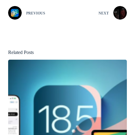
PREVIOUS
NEXT
Related Posts