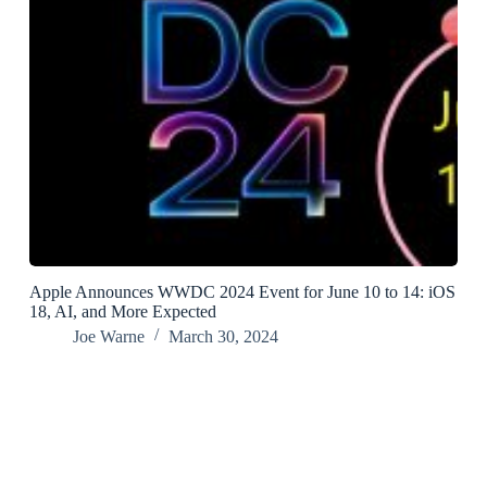
Apple Announces WWDC 2024 Event for June 10 to 14: iOS
18, AI, and More Expected
Joe Warne
March 30, 2024