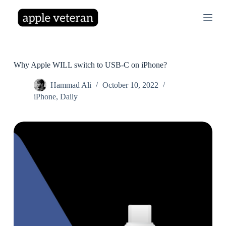
S
k
i
p
t
o
c
Why Apple WILL switch to USB-C on iPhone?
o
n
Hammad Ali
October 10, 2022
t
iPhone
,
Daily
e
n
t