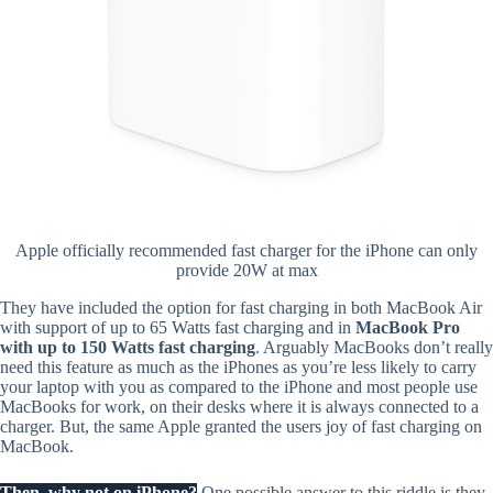
Apple officially recommended fast charger for the iPhone can only
provide 20W at max
They have included the option for fast charging in both MacBook Air
with support of up to 65 Watts fast charging and in
MacBook Pro
with up to 150 Watts fast charging
. Arguably MacBooks don’t really
need this feature as much as the iPhones as you’re less likely to carry
your laptop with you as compared to the iPhone and most people use
MacBooks for work, on their desks where it is always connected to a
charger. But, the same Apple granted the users joy of fast charging on
MacBook.
Then, why not on iPhone?
One possible answer to this riddle is they