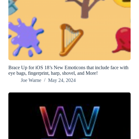
Brace Up for iOS 18’s New Emoticons that include face with
eye bags, fingerprint, harp, shovel, and More!
Joe Warne
May 24, 2024