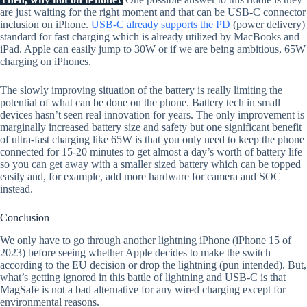
are just waiting for the right moment and that can be USB-C connector
inclusion on iPhone.
USB-C already supports the PD
(power delivery)
standard for fast charging which is already utilized by MacBooks and
iPad. Apple can easily jump to 30W or if we are being ambitious, 65W
charging on iPhones.
The slowly improving situation of the battery is really limiting the
potential of what can be done on the phone. Battery tech in small
devices hasn’t seen real innovation for years. The only improvement is
marginally increased battery size and safety but one significant benefit
of ultra-fast charging like 65W is that you only need to keep the phone
connected for 15-20 minutes to get almost a day’s worth of battery life
so you can get away with a smaller sized battery which can be topped
easily and, for example, add more hardware for camera and SOC
instead.
Conclusion
We only have to go through another lightning iPhone (iPhone 15 of
2023) before seeing whether Apple decides to make the switch
according to the EU decision or drop the lightning (pun intended). But,
what’s getting ignored in this battle of lightning and USB-C is that
MagSafe is not a bad alternative for any wired charging except for
environmental reasons.