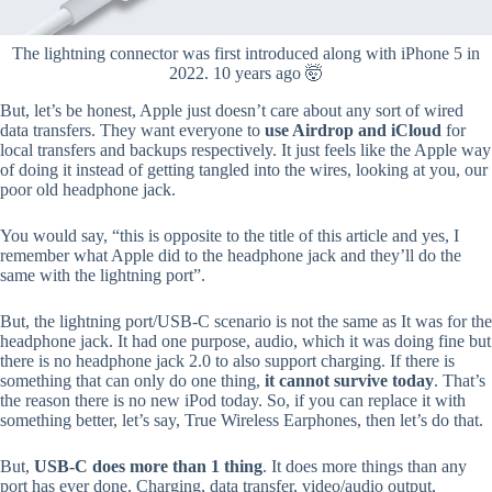
The lightning connector was first introduced along with iPhone 5 in
2022. 10 years ago 🤯
But, let’s be honest, Apple just doesn’t care about any sort of wired
data transfers. They want everyone to
use Airdrop and iCloud
for
local transfers and backups respectively. It just feels like the Apple way
of doing it instead of getting tangled into the wires, looking at you, our
poor old headphone jack.
You would say, “this is opposite to the title of this article and yes, I
remember what Apple did to the headphone jack and they’ll do the
same with the lightning port”.
But, the lightning port/USB-C scenario is not the same as It was for the
headphone jack. It had one purpose, audio, which it was doing fine but
there is no headphone jack 2.0 to also support charging. If there is
something that can only do one thing,
it cannot survive today
. That’s
the reason there is no new iPod today. So, if you can replace it with
something better, let’s say, True Wireless Earphones, then let’s do that.
But,
USB-C does more than 1 thing
. It does more things than any
port has ever done. Charging, data transfer, video/audio output,