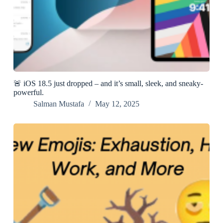
🚨 iOS 18.5 just dropped – and it’s small, sleek, and sneaky-
powerful.
Salman Mustafa
May 12, 2025