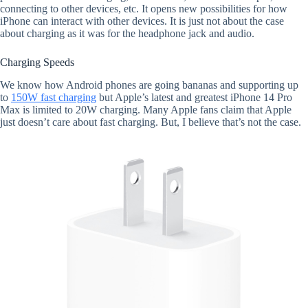
connecting to other devices, etc. It opens new possibilities for how
iPhone can interact with other devices. It is just not about the case
about charging as it was for the headphone jack and audio.
Charging Speeds
We know how Android phones are going bananas and supporting up
to
150W fast charging
but Apple’s latest and greatest iPhone 14 Pro
Max is limited to 20W charging. Many Apple fans claim that Apple
just doesn’t care about fast charging. But, I believe that’s not the case.