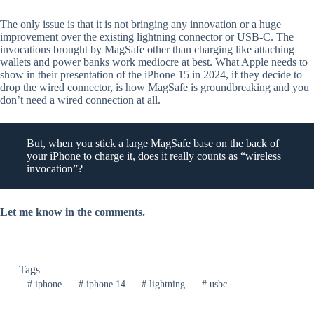
The only issue is that it is not bringing any innovation or a huge
improvement over the existing lightning connector or USB-C. The
invocations brought by MagSafe other than charging like attaching
wallets and power banks work mediocre at best. What Apple needs to
show in their presentation of the iPhone 15 in 2024, if they decide to
drop the wired connector, is how MagSafe is groundbreaking and you
don’t need a wired connection at all.
But, when you stick a large MagSafe base on the back of
your iPhone to charge it, does it really counts as “wireless
invocation”?
Let me know in the comments.
Tags
#
iphone
#
iphone 14
#
lightning
#
usbc