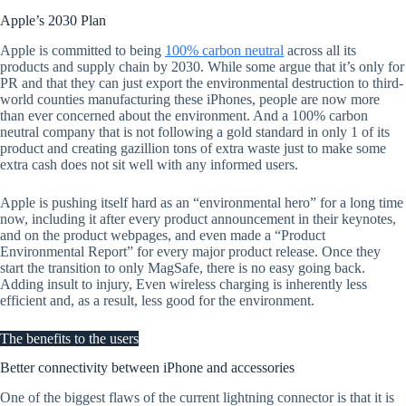
Apple’s 2030 Plan
Apple is committed to being
100% carbon neutral
across all its
products and supply chain by 2030. While some argue that it’s only for
PR and that they can just export the environmental destruction to third-
world counties manufacturing these iPhones, people are now more
than ever concerned about the environment. And a 100% carbon
neutral company that is not following a gold standard in only 1 of its
product and creating gazillion tons of extra waste just to make some
extra cash does not sit well with any informed users.
Apple is pushing itself hard as an “environmental hero” for a long time
now, including it after every product announcement in their keynotes,
and on the product webpages, and even made a “Product
Environmental Report” for every major product release. Once they
start the transition to only MagSafe, there is no easy going back.
Adding insult to injury, Even wireless charging is inherently less
efficient and, as a result, less good for the environment.
The benefits to the users
Better connectivity between iPhone and accessories
One of the biggest flaws of the current lightning connector is that it is