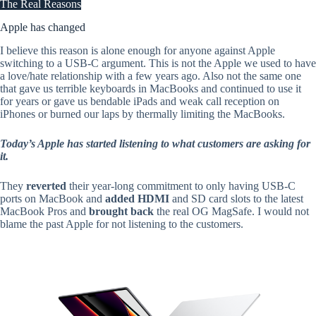
The Real Reasons
Apple has changed
I believe this reason is alone enough for anyone against Apple
switching to a USB-C argument. This is not the Apple we used to have
a love/hate relationship with a few years ago. Also not the same one
that gave us terrible keyboards in MacBooks and continued to use it
for years or gave us bendable iPads and weak call reception on
iPhones or burned our laps by thermally limiting the MacBooks.
Today’s Apple has started listening to what customers are asking for
it.
They
reverted
their year-long commitment to only having USB-C
ports on MacBook and
added HDMI
and SD card slots to the latest
MacBook Pros and
brought back
the real OG MagSafe. I would not
blame the past Apple for not listening to the customers.