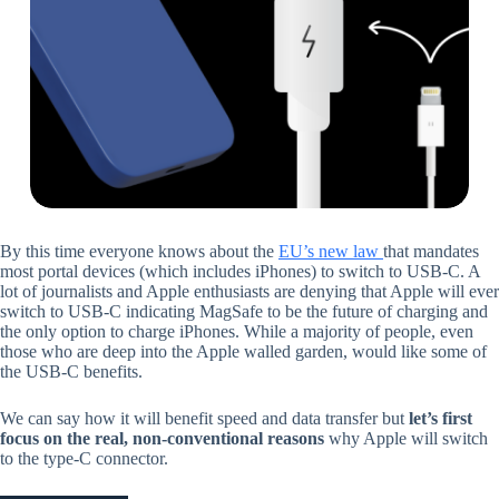
By this time everyone knows about the
EU’s new law
that mandates
most portal devices (which includes iPhones) to switch to USB-C. A
lot of journalists and Apple enthusiasts are denying that Apple will ever
switch to USB-C indicating MagSafe to be the future of charging and
the only option to charge iPhones. While a majority of people, even
those who are deep into the Apple walled garden, would like some of
the USB-C benefits.
We can say how it will benefit speed and data transfer but
let’s first
focus on the real, non-conventional reasons
why Apple will switch
to the type-C connector.