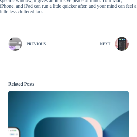
specific window, it gives an intrusive peace of mind. Your Mac,
iPhone, and iPad can run a little quicker after, and your mind can feel a
little less cluttered too.
PREVIOUS
NEXT
Related Posts