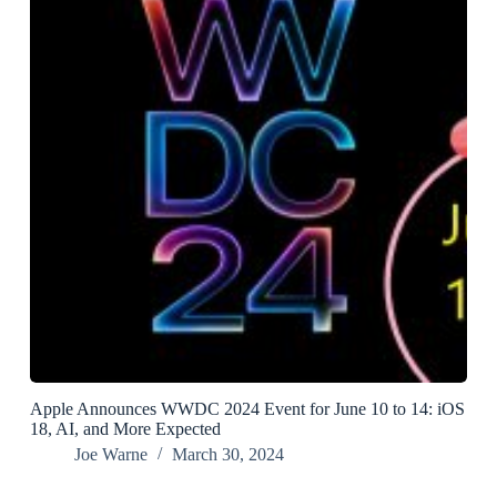
Apple Announces WWDC 2024 Event for June 10 to 14: iOS
18, AI, and More Expected
Joe Warne
March 30, 2024