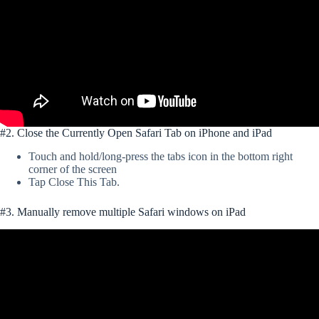
#2. Close the Currently Open Safari Tab on iPhone and iPad
Touch and hold/long-press the tabs icon in the bottom right
corner of the screen
Tap Close This Tab.
#3. Manually remove multiple Safari windows on iPad