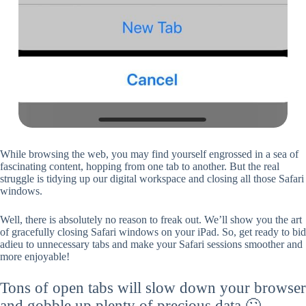
While browsing the web, you may find yourself engrossed in a sea of
fascinating content, hopping from one tab to another. But the real
struggle is tidying up our digital workspace and closing all those Safari
windows.
Well, there is absolutely no reason to freak out. We’ll show you the art
of gracefully closing Safari windows on your iPad. So, get ready to bid
adieu to unnecessary tabs and make your Safari sessions smoother and
more enjoyable!
Tons of open tabs will slow down your browser
and gobble up plenty of precious data 🙄