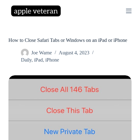
S
k
i
p
t
o
c
How to Close Safari Tabs or Windows on an iPad or iPhone
o
n
Joe Warne
August 4, 2023
t
Daily
,
iPad
,
iPhone
e
n
t