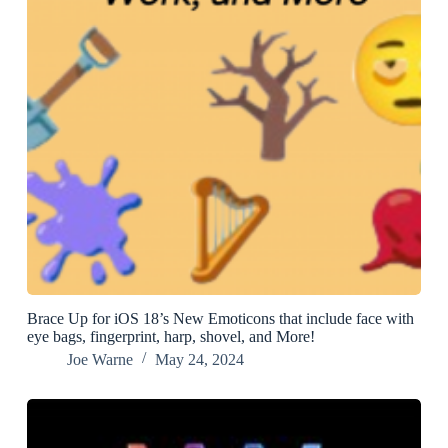
Brace Up for iOS 18’s New Emoticons that include face with
eye bags, fingerprint, harp, shovel, and More!
Joe Warne
May 24, 2024