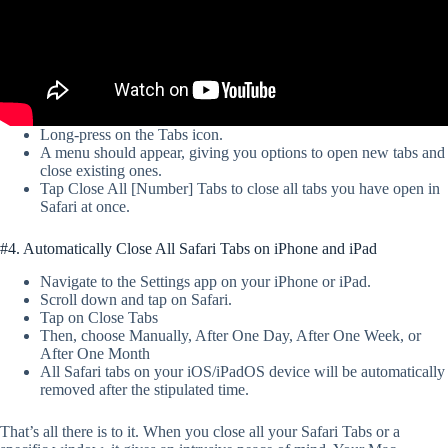
Long-press on the Tabs icon.
A menu should appear, giving you options to open new tabs and
close existing ones.
Tap Close All [Number] Tabs to close all tabs you have open in
Safari at once.
#4. Automatically Close All Safari Tabs on iPhone and iPad
Navigate to the Settings app on your iPhone or iPad.
Scroll down and tap on Safari.
Tap on Close Tabs
Then, choose Manually, After One Day, After One Week, or
After One Month
All Safari tabs on your iOS/iPadOS device will be automatically
removed after the stipulated time.
That’s all there is to it. When you close all your Safari Tabs or a