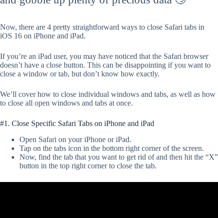
Now, there are 4 pretty straightforward ways to close Safari tabs in
iOS 16 on iPhone and iPad.
If you’re an iPad user, you may have noticed that the Safari browser
doesn’t have a close button. This can be disappointing if you want to
close a window or tab, but don’t know how exactly.
We’ll cover how to close individual windows and tabs, as well as how
to close all open windows and tabs at once.
#1. Close Specific Safari Tabs on iPhone and iPad
Open Safari on your iPhone or iPad.
Tap on the tabs icon in the bottom right corner of the screen.
Now, find the tab that you want to get rid of and then hit the “X”
button in the top right corner to close the tab.