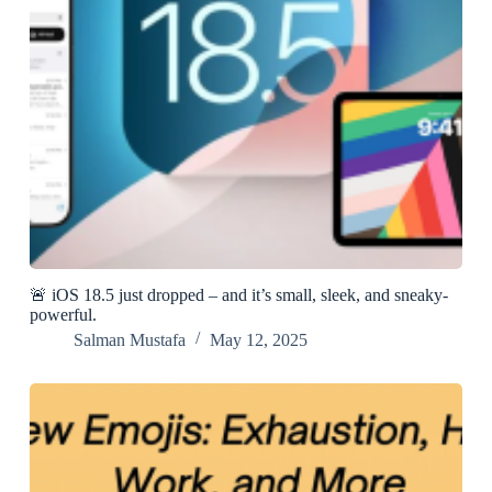
🚨 iOS 18.5 just dropped – and it’s small, sleek, and sneaky-
powerful.
Salman Mustafa
May 12, 2025