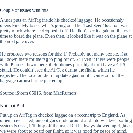
Couple of issues with this
A user puts an AirTag inside his checked luggage. He occasionaly
opens Find My to see what’s going on. The ‘Last Seen’ location was
pretty much where he dropped it off. He didn’t see it again until it was
time to board the plane. Even then, it looked like it was on the plane at
the next gate over.
He proposes two reasons for this: 1) Probably not many people, if at
all, down there for the tag to ping off of. 2) Even if there were people
with iPhones down there, their phones probably didn’t have a GPS
signal. He couldn’t see the AirTag during the flight, which he
expected. The location didn’t update again until it came out on the
baggage carousel to be picked up.
Source: iStorm 65816, from MacRumors
Not that Bad
Put up an AirTag in checked luggae on a recent trip to England. As
others have stated, once it goes underground and into whatever sorting
system is used, it’ll drop off the map. But it always showed up right as
we were about to board our flight, so it was good for peace of mind.