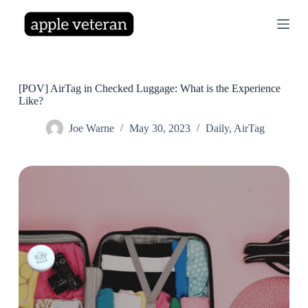
S
k
i
p
t
o
c
[POV] AirTag in Checked Luggage: What is the Experience
o
Like?
n
t
Joe Warne
May 30, 2023
Daily
,
AirTag
e
n
t