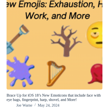
Brace Up for iOS 18’s New Emoticons that include face with
eye bags, fingerprint, harp, shovel, and More!
Joe Warne
May 24, 2024