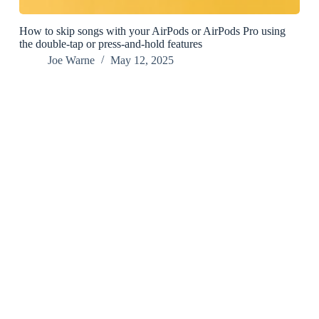
How to skip songs with your AirPods or AirPods Pro using
the double-tap or press-and-hold features
Joe Warne
May 12, 2025