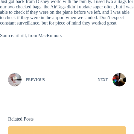
Just got back from Disney world with the family. I used two airtags for
our two checked bags. the AirTags didn’t update super often, but I was
able to check if they were on the plane before we left, and I was able
to check if they were in the airport when we landed. Don‘t expect
constant surveillance, but for piece of mind they worked great.
Source: rillrill, from MacRumors
PREVIOUS
NEXT
Related Posts