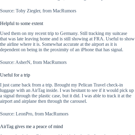
Source: Toby Ziegler, from MacRumors
Helpful to some extent
Used them on my recent trip to Germany. Still tracking my suitcase
that was late leaving home and is still showing at FRA. Useful to show
the airline where it is. Somewhat accurate at the airport as it is
dependent on being in the proximity of an iPhone that has signal.
Source: AsherN, from MacRumors
Useful for a trip
I just came back from a trip. Brought my Pelican Travel check-in
luggage with an AirTag inside. I was hesitant to see if it would pick up
a signal through the plastic case, but it did. I was able to track it at the
airport and airplane then through the carousel.
Source: LeonPro, from MacRumors
AirTag gives me a peace of mind