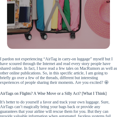
I pardon not experiencing “AirTag in carry-on luggage” myself but I
have scoured through the Internet and read every story people have
shared online. In fact, I have read a few tales on MacRumors as well as
other online publications. So, in this specific article, I am going to
briefly go over a few of the threads, different but interesting
experiences of people sharing their moments. Are you excited? 🤩
AirTags on Flights? A Wise Move or a Silly Act? [What I Think]
It’s better to do yourself a favor and track your own luggage. Sure,
AirTags can’t magically bring your bags back or provide any
guarantees that your airline will rescue them for you. But they can
provide valuable information when automated, faceless systems fail