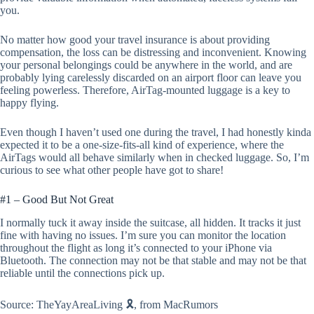
you.
No matter how good your travel insurance is about providing
compensation, the loss can be distressing and inconvenient. Knowing
your personal belongings could be anywhere in the world, and are
probably lying carelessly discarded on an airport floor can leave you
feeling powerless. Therefore, AirTag-mounted luggage is a key to
happy flying.
Even though I haven’t used one during the travel, I had honestly kinda
expected it to be a one-size-fits-all kind of experience, where the
AirTags would all behave similarly when in checked luggage. So, I’m
curious to see what other people have got to share!
#1 – Good But Not Great
I normally tuck it away inside the suitcase, all hidden. It tracks it just
fine with having no issues. I’m sure you can monitor the location
throughout the flight as long it’s connected to your iPhone via
Bluetooth. The connection may not be that stable and may not be that
reliable until the connections pick up.
Source: TheYayAreaLiving 🎗️, from MacRumors