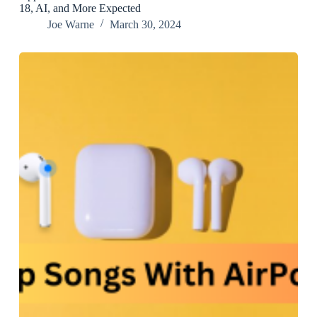
18, AI, and More Expected
Joe Warne
March 30, 2024