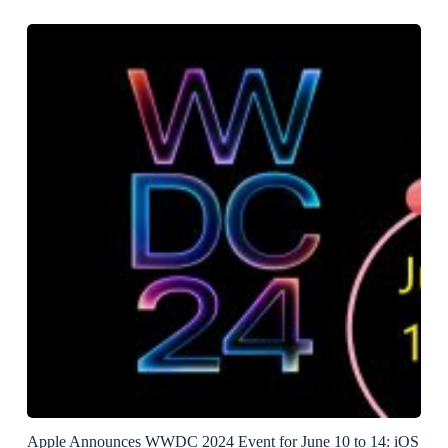
Apple Announces WWDC 2024 Event for June 10 to 14: iOS