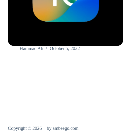
Hammad Ali
October 5, 2022
Copyright © 2026 - by
ambeego.com