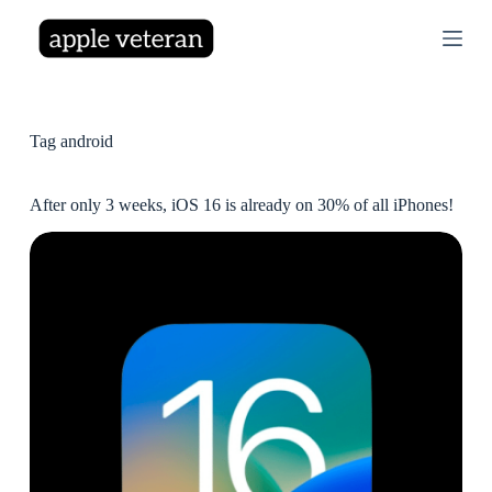
S
k
i
p
t
o
c
Tag
android
o
n
t
After only 3 weeks, iOS 16 is already on 30% of all iPhones!
e
n
t