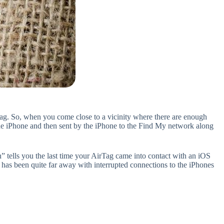
Tag. So, when you come close to a vicinity where there are enough
the iPhone and then sent by the iPhone to the Find My network along
” tells you the last time your AirTag came into contact with an iOS
t has been quite far away with interrupted connections to the iPhones