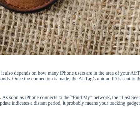
d it also depends on how many iPhone users are in the area of your Air
conds. Once the connection is made, the AirTag’s unique ID is sent to 
n. As soon as iPhone connects to the “Find My” network, the “Last Seen
update indicates a distant period, it probably means your tracking gadge