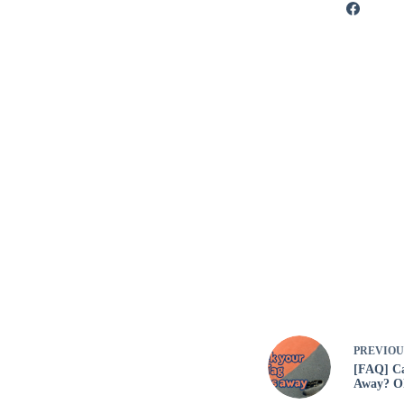
PREVIO
[FAQ] Ca
Away? Oh