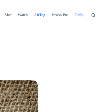
Mac
Watch
AirTag
Vision Pro
Daily