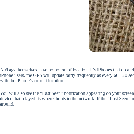
AirTags themselves have no notion of location. It’s iPhones that do an
iPhone users, the GPS will update fairly frequently as every 60-120 se
with the iPhone’s current location.
You will also see the “Last Seen” notification appearing on your scree
device that relayed its whereabouts to the network. If the “Last Seen” 
around.