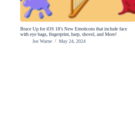
Brace Up for iOS 18’s New Emoticons that include face
with eye bags, fingerprint, harp, shovel, and More!
Joe Warne
May 24, 2024