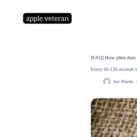
S
k
i
p
t
o
c
o
n
t
[FAQ] How often does A
e
n
Every 60-120 seconds i
t
Joe Warne