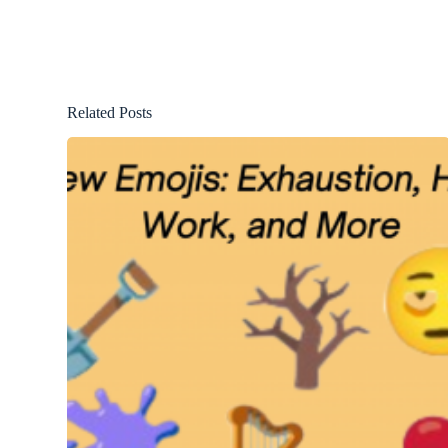
Related Posts