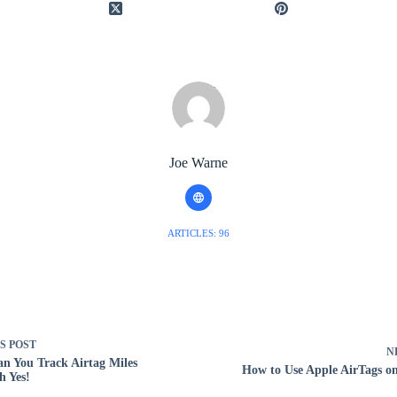
Joe Warne
ARTICLES: 96
US
POST
N
n You Track Airtag Miles
How to Use Apple AirTags o
 Yes!