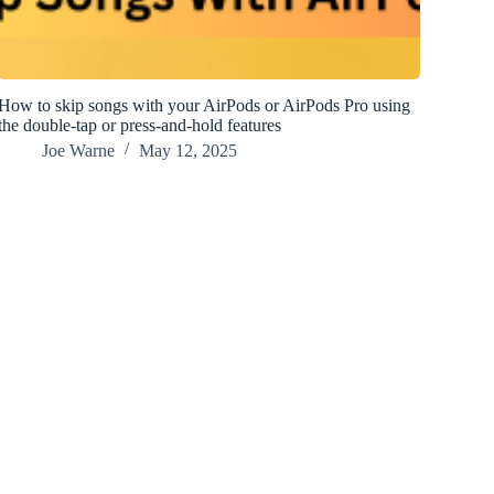
How to skip songs with your AirPods or AirPods Pro using
the double-tap or press-and-hold features
Joe Warne
May 12, 2025