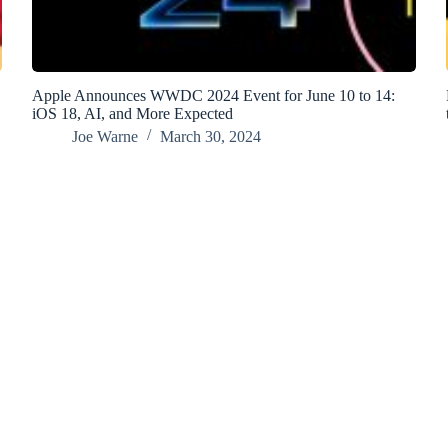
Apple Announces WWDC 2024 Event for June 10 to 14:
iOS 18, AI, and More Expected
Joe Warne
March 30, 2024