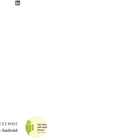
EXT
POST
n Android