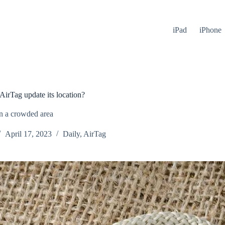
iPad
iPhone
irTag update its location?
n a crowded area
April 17, 2023
Daily
,
AirTag