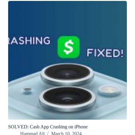
SOLVED: Cash App Crashing on iPhone
Hammad Ali
March 10, 2024