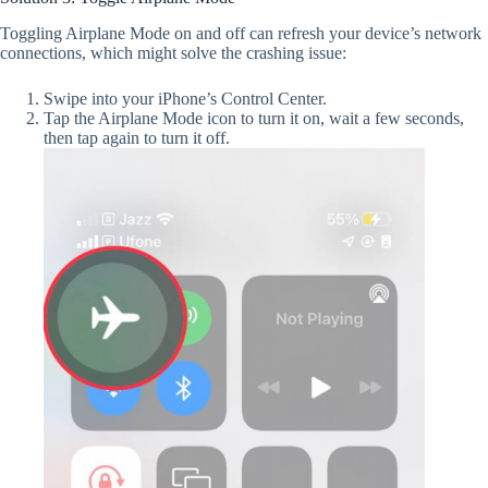
Toggling Airplane Mode on and off can refresh your device’s network
connections, which might solve the crashing issue:
Swipe into your iPhone’s Control Center.
Tap the Airplane Mode icon to turn it on, wait a few seconds,
then tap again to turn it off.