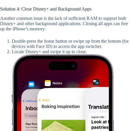
Solution 4: Close Disney+ and Background Apps
Another common issue is the lack of sufficient RAM to support both
Disney+ and other background applications. Closing all apps can free
up the iPhone’s memory:
Double-press the home button or swipe up from the bottom (for
devices with Face ID) to access the app switcher.
Locate Disney+ and swipe it up to close.