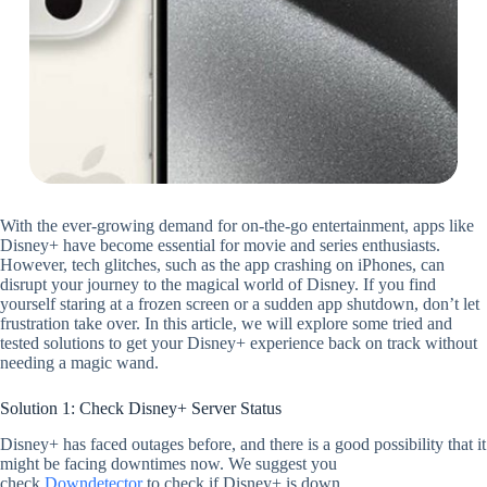
With the ever-growing demand for on-the-go entertainment, apps like
Disney+ have become essential for movie and series enthusiasts.
However, tech glitches, such as the app crashing on iPhones, can
disrupt your journey to the magical world of Disney. If you find
yourself staring at a frozen screen or a sudden app shutdown, don’t let
frustration take over. In this article, we will explore some tried and
tested solutions to get your Disney+ experience back on track without
needing a magic wand.
Solution 1: Check Disney+ Server Status
Disney+ has faced outages before, and there is a good possibility that it
might be facing downtimes now. We suggest you
check
Downdetector
to check if Disney+ is down.