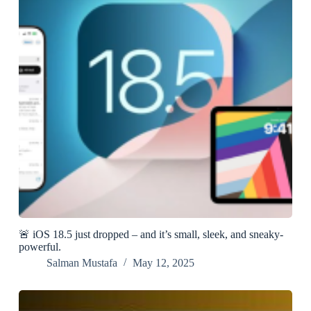
🚨 iOS 18.5 just dropped – and it’s small, sleek, and sneaky-
powerful.
Salman Mustafa
May 12, 2025