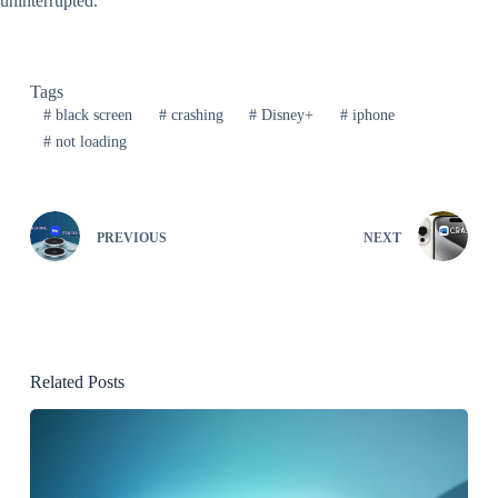
uninterrupted.
Tags
#
black screen
#
crashing
#
Disney+
#
iphone
#
not loading
PREVIOUS
NEXT
Related Posts