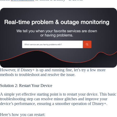
However, if Disney+ is up and running fine, let’s try a few more
methods to troubleshoot and resolve the issue.
Solution 2: Restart Your Device
A simple yet effective starting point is to restart your device. This basic
troubleshooting step can resolve minor glitches and improve your
device’s performance, ensuring a smoother operation of Disney+.
Here’s how you can restart: