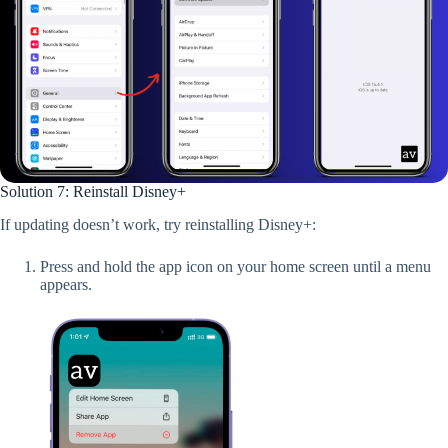
Solution 7: Reinstall Disney+
If updating doesn’t work, try reinstalling Disney+:
Press and hold the app icon on your home screen until a menu
appears.