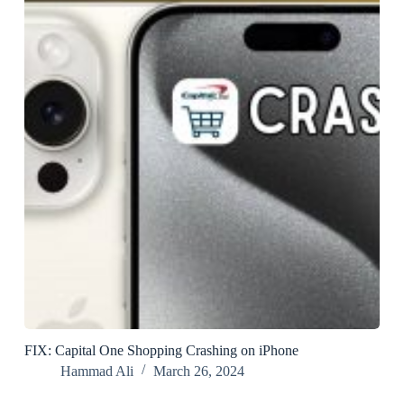
FIX: Capital One Shopping Crashing on iPhone
Hammad Ali
March 26, 2024