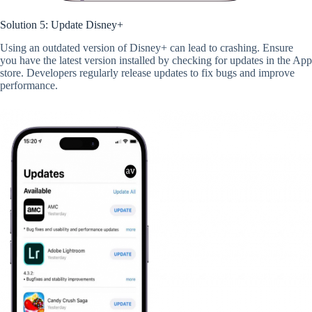
Solution 5: Update Disney+
Using an outdated version of Disney+ can lead to crashing. Ensure
you have the latest version installed by checking for updates in the App
store. Developers regularly release updates to fix bugs and improve
performance.