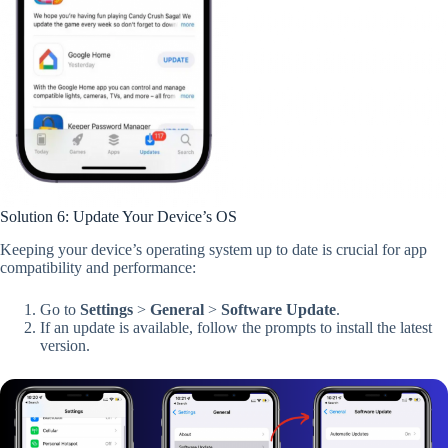
Solution 6: Update Your Device’s OS
Keeping your device’s operating system up to date is crucial for app
compatibility and performance:
Go to
Settings
>
General
>
Software Update
.
If an update is available, follow the prompts to install the latest
version.