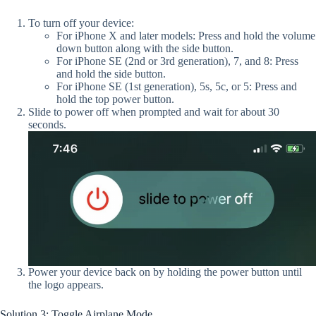
To turn off your device:
For iPhone X and later models: Press and hold the volume
down button along with the side button.
For iPhone SE (2nd or 3rd generation), 7, and 8: Press
and hold the side button.
For iPhone SE (1st generation), 5s, 5c, or 5: Press and
hold the top power button.
Slide to power off when prompted and wait for about 30
seconds.
Power your device back on by holding the power button until
the logo appears.
Solution 3: Toggle Airplane Mode