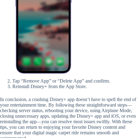
Tap “Remove App” or “Delete App” and confirm.
Reinstall Disney+ from the App Store.
In conclusion, a crashing Disney+ app doesn’t have to spell the end of
your entertainment time. By following these straightforward steps—
checking server status, rebooting your device, using Airplane Mode,
closing unnecessary apps, updating the Disney+ app and iOS, or even
reinstalling the app—you can resolve most issues swiftly. With these
tips, you can return to enjoying your favorite Disney content and
ensure that your digital magic carpet ride remains smooth and