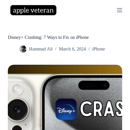
S
k
i
p
t
o
c
Disney+ Crashing: 7 Ways to Fix on iPhone
o
n
Hammad Ali
March 6, 2024
iPhone
t
e
n
t